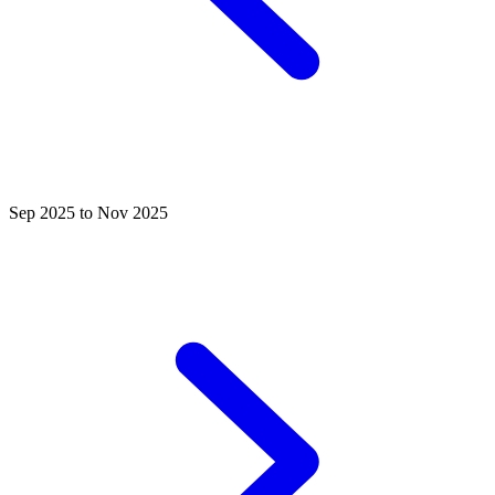
Sep 2025 to Nov 2025