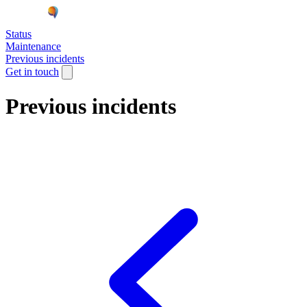
Status
Maintenance
Previous incidents
Get in touch
Previous incidents