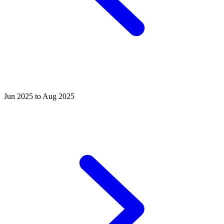
Jun 2025 to Aug 2025