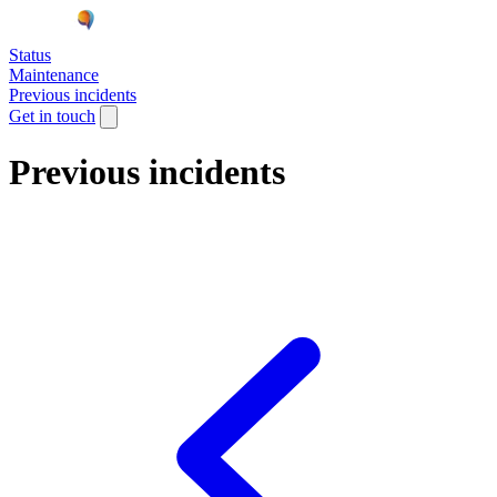
Status
Maintenance
Previous incidents
Get in touch
Previous incidents