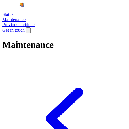
Status
Maintenance
Previous incidents
Get in touch
Maintenance