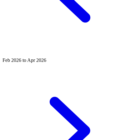
Feb 2026 to Apr 2026