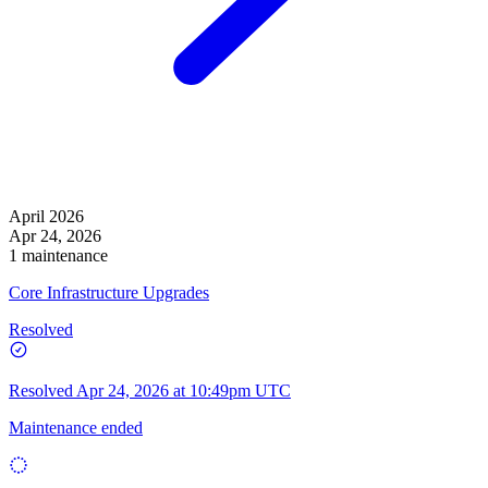
April 2026
Apr 24, 2026
1 maintenance
Core Infrastructure Upgrades
Resolved
Resolved
Apr 24, 2026 at 10:49pm UTC
Maintenance ended